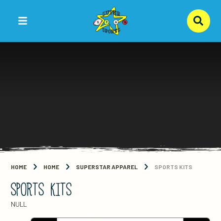
Skip to content ↓
HOME
HOME
SUPERSTAR APPAREL
SPORTS KITS
SPORTS KITS
NULL