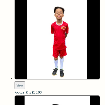
View
Football Kits
£30.00