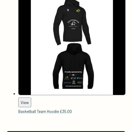
View
Basketball Team Hoodie
£35.00