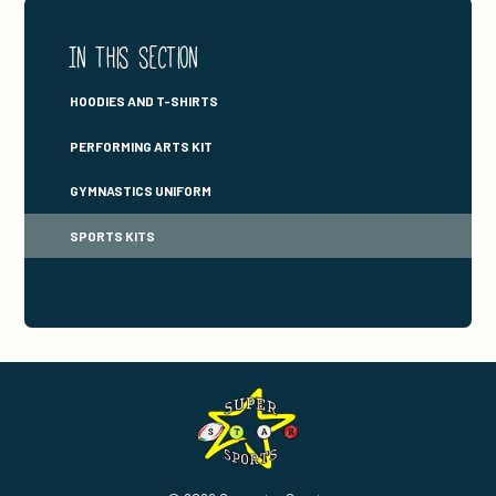
In this section
HOODIES AND T-SHIRTS
PERFORMING ARTS KIT
GYMNASTICS UNIFORM
SPORTS KITS