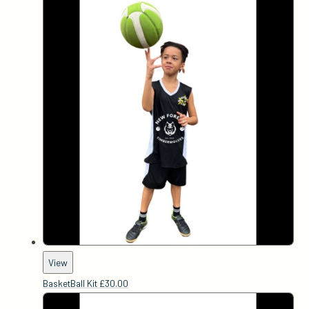
View
BasketBall Kit
£30.00