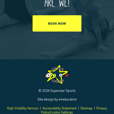
are we!
BOOK NOW
© 2026 Superstar Sports
Site design by
e4education
High Visibility Version
|
Accessibility Statement
|
Sitemap
|
Privacy
Policy
Cookie Settings