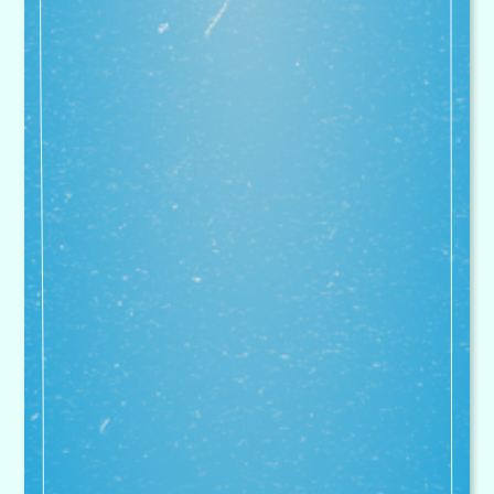
they don't want to come home with
you at the end of the day as they
have had so much fun. My daughter
really enjoys her gymnastics club
too
Parent, Bitterne Holiday Course
We are proud to have enjoyed a
very close association with
Superstar Sports that goes back
over 10 years. In that time, sport
and PE has gone from strength to
strength and Fairisle Junior is