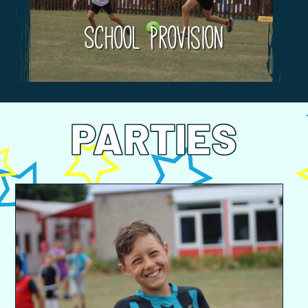
School Provision
PARTIES