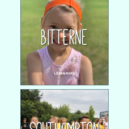
Bitterne
LEARN MORE