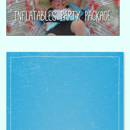
Inflatables Party Package
Superstar Sports are our
partnerships sole provider for PPA
cover, after school provision and
full holiday club cover. Their
attention to detail on curriculum
and assessment is equally
matched on safeguarding and
nurture. I would have no hesitation