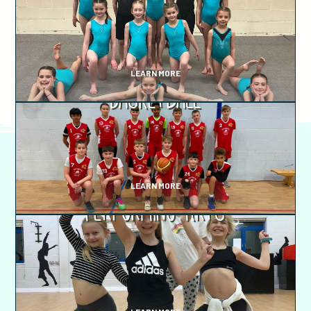
LEARN MORE
Basketball
LEARN MORE
Performing Arts