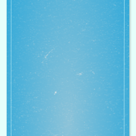
in recommending Superstar
Sports' excellent provision
unreservedly
Gerida Montague - National Leader of Education.
Executive Headteacher at Bitterne Park Primary
School, Holy Family Catholic Primary School,
Mansel Park Primary School, Our Lady & St
Joseph Primary School, Sinclair Primary School
My kids absolutely love Superstar
Sports. I can't recommend the
holiday clubs enough. Makes the
guilt of leaving them during the
school holidays much easier when