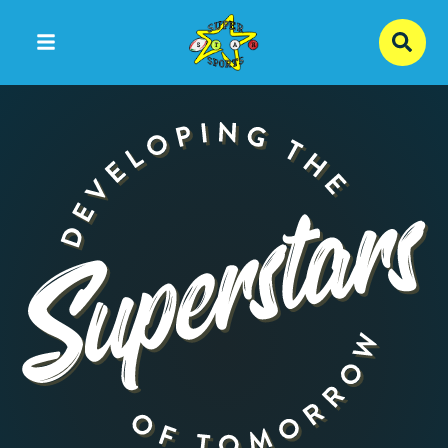
Skip to content ↓