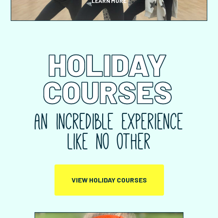
LEARN MORE
HOLIDAY
COURSES
An incredible experience
like no other
VIEW HOLIDAY COURSES