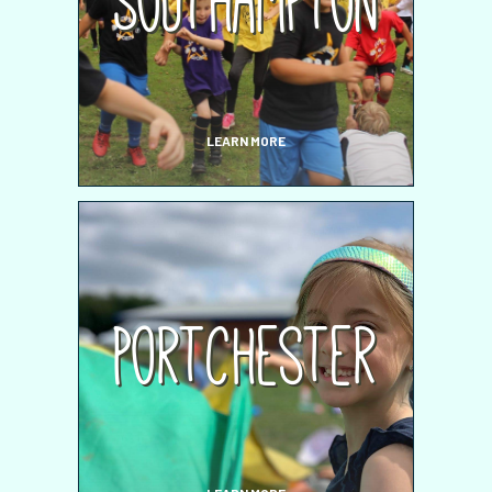
Southampton
LEARN MORE
Portchester