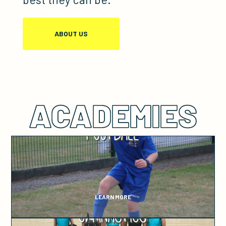
ABOUT US
ACADEMIES
Football
LEARN MORE
Gymnastics