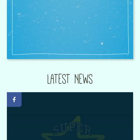
known city and county wide for its
sporting prowess.
Peter Howard - Headteacher at Fairisle Junior
School
Latest News