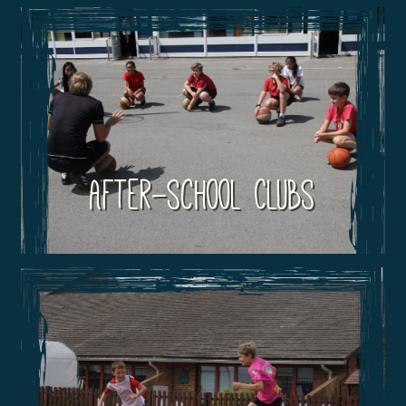
After-school Clubs