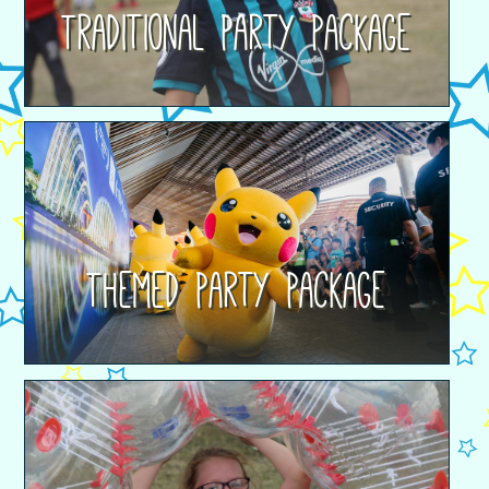
Traditional Party Package
Themed Party Package