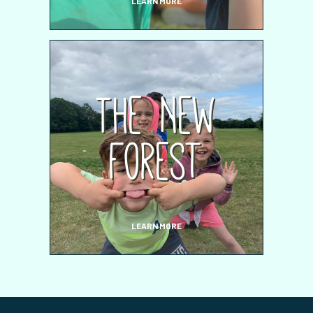
LEARN MORE
The New
Forest
LEARN MORE