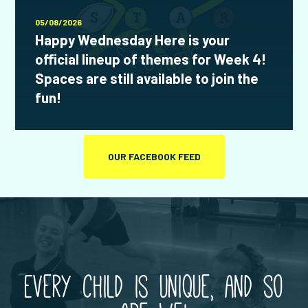
05/08/2026
Happy Wednesday Here is your
official lineup of themes for Week 4!
Spaces are still available to join the
fun!
OUR FACEBOOK FEED
Every child is unique, and so