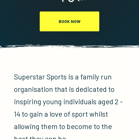
BOOK NOW
Superstar Sports is a family run
organisation that is dedicated to
inspiring young individuals aged 2 -
14 to gain a love of sport whilst
allowing them to become to the
best they can be.