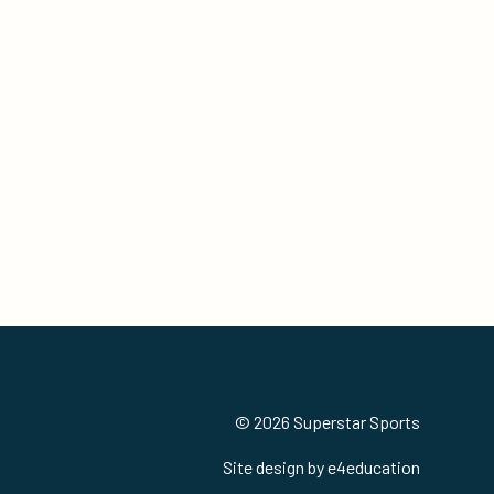
© 2026 Superstar Sports
Site design by
e4education