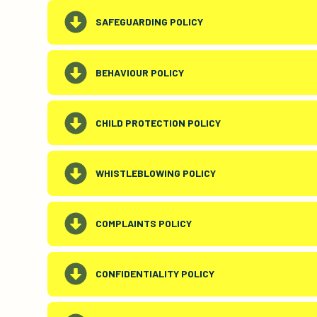
SAFEGUARDING POLICY
BEHAVIOUR POLICY
CHILD PROTECTION POLICY
WHISTLEBLOWING POLICY
COMPLAINTS POLICY
CONFIDENTIALITY POLICY