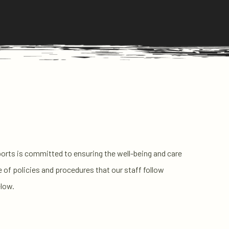
Sports is committed to ensuring the well-being and care
e of policies and procedures that our staff follow
elow.