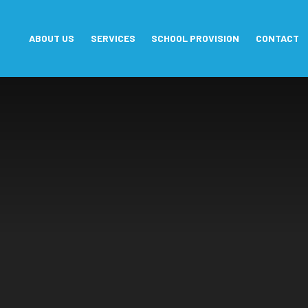
Skip to content ↓
ABOUT US
SERVICES
SCHOOL PROVISION
CONTACT