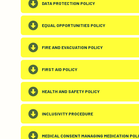
DATA PROTECTION POLICY
EQUAL OPPORTUNITIES POLICY
FIRE AND EVACUATION POLICY
FIRST AID POLICY
HEALTH AND SAFETY POLICY
INCLUSIVITY PROCEDURE
MEDICAL CONSENT MANAGING MEDICATION POL