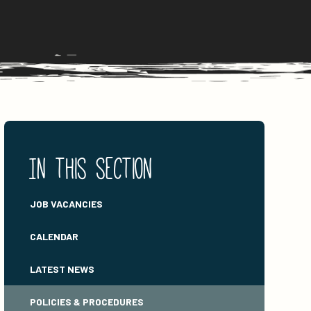
In this section
JOB VACANCIES
CALENDAR
LATEST NEWS
POLICIES & PROCEDURES