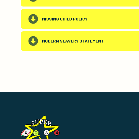
MISSING CHILD POLICY
MODERN SLAVERY STATEMENT