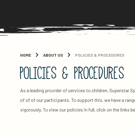
HOME
ABOUT US
POLICIES & PROCEDURES
POLICIES & PROCEDURES
As a leading provider of services to children, Superstar 
of of of our participants. To support this, we have a rang
vigorously. To view our policies in full, click on the links b