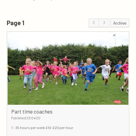
Page 1
Archive
Part time coaches
Published 23/04/20
1 - 35 hours per week
£10-£20 per hour