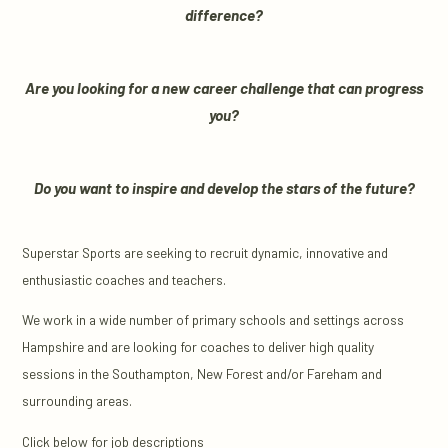
difference?
Are you looking for a new career challenge that can progress
you?
Do you want to inspire and develop the stars of the future?
Superstar Sports are seeking to recruit dynamic, innovative and
enthusiastic coaches and teachers.
We work in a wide number of primary schools and settings across
Hampshire and are looking for coaches to deliver high quality
sessions in the Southampton, New Forest and/or Fareham and
surrounding areas.
Click below for job descriptions