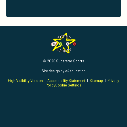
© 2026 Superstar Sports
Site design by
e4education
High Visibility Version
|
Accessibility Statement
|
Sitemap
|
Privacy
Policy
Cookie Settings