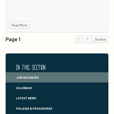
Read More
Page 1
Archive
In this section
JOB VACANCIES
CALENDAR
LATEST NEWS
POLICIES & PROCEDURES