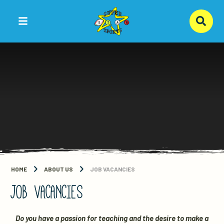
Skip to content ↓
HOME
ABOUT US
JOB VACANCIES
JOB VACANCIES
Do you have a passion for teaching and the desire to make a