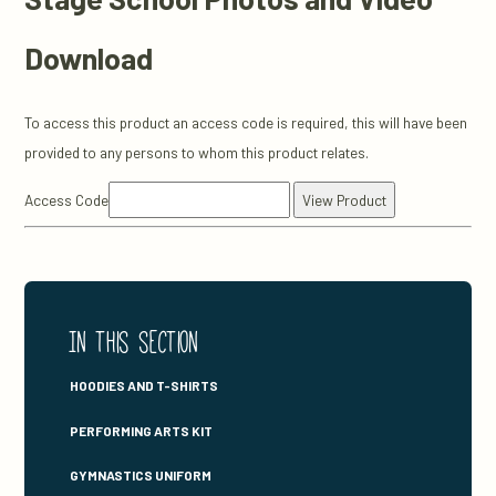
Download
To access this product an access code is required, this will have been
provided to any persons to whom this product relates.
Access Code
In this section
HOODIES AND T-SHIRTS
PERFORMING ARTS KIT
GYMNASTICS UNIFORM