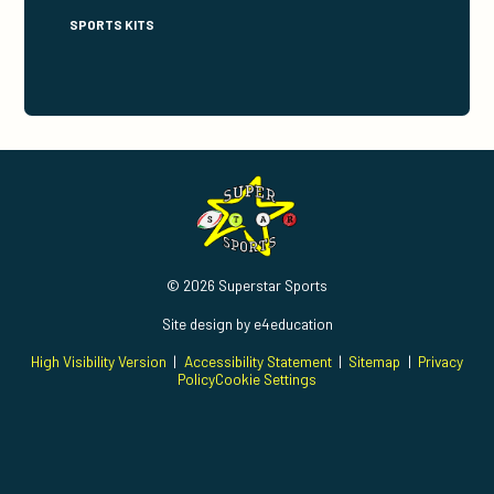
SPORTS KITS
© 2026 Superstar Sports
Site design by
e4education
High Visibility Version
|
Accessibility Statement
|
Sitemap
|
Privacy
Policy
Cookie Settings