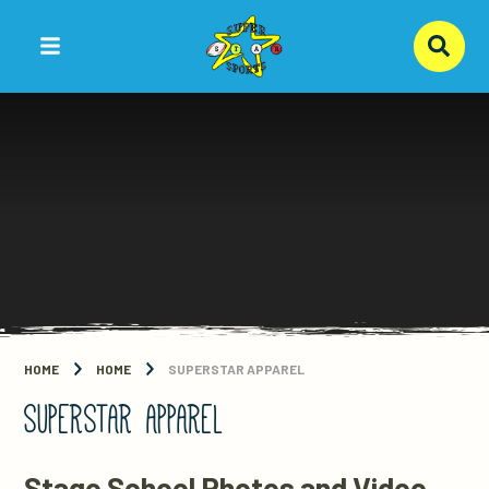
Skip to content ↓
HOME
HOME
SUPERSTAR APPAREL
SUPERSTAR APPAREL
Stage School Photos and Video