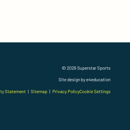
© 2026 Superstar Sports
Site design by
e4education
ity Statement
|
Sitemap
|
Privacy Policy
Cookie Settings