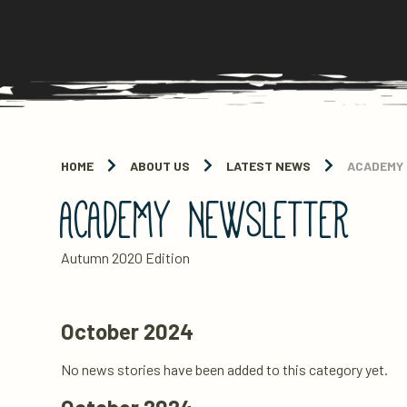
HOME
ABOUT US
LATEST NEWS
ACADEMY
ACADEMY NEWSLETTER
Autumn 2020 Edition
October 2024
No news stories have been added to this category yet.