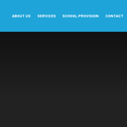
Skip to content ↓
ABOUT US
SERVICES
SCHOOL PROVISION
CONTACT