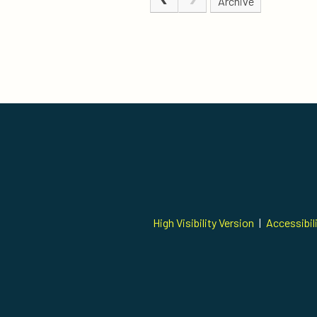
Archive
High Visibility Version
|
Accessibil