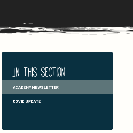
In this section
ACADEMY NEWSLETTER
COVID UPDATE