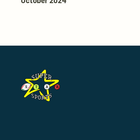
October 2024