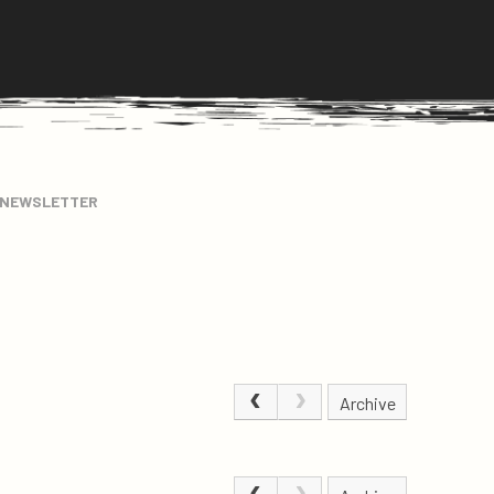
 NEWSLETTER
Archive