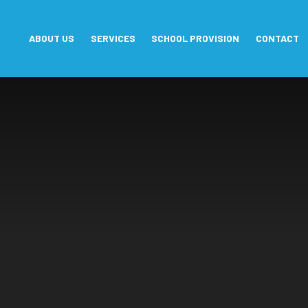
Skip to content ↓
ABOUT US
SERVICES
SCHOOL PROVISION
CONTACT