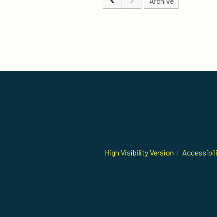
Archive
High Visibility Version
|
Accessibil