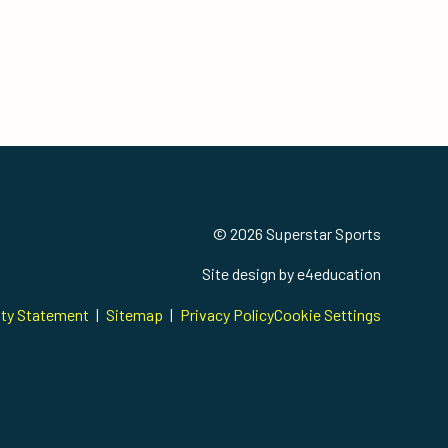
© 2026 Superstar Sports
Site design by
e4education
ity Statement
|
Sitemap
|
Privacy Policy
Cookie Settings