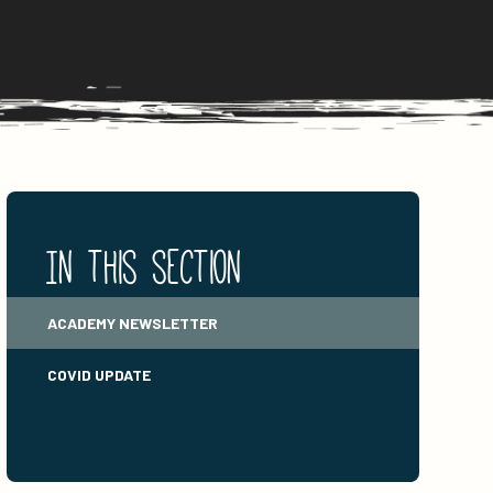
In this section
ACADEMY NEWSLETTER
COVID UPDATE